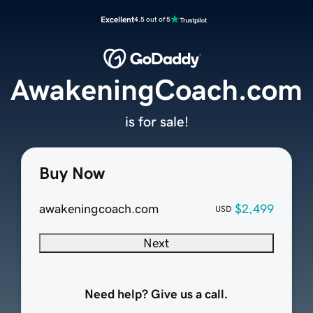
Excellent
4.5 out of 5
AwakeningCoach.com
is for sale!
Buy Now
awakeningcoach.com
$2,499
USD
Next
Need help? Give us a call.