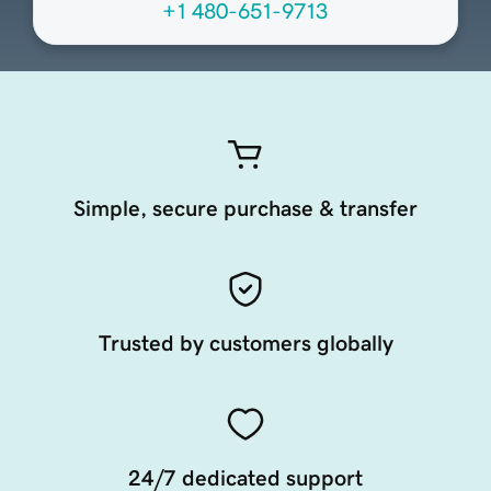
+1 480-651-9713
Simple, secure purchase & transfer
Trusted by customers globally
24/7 dedicated support