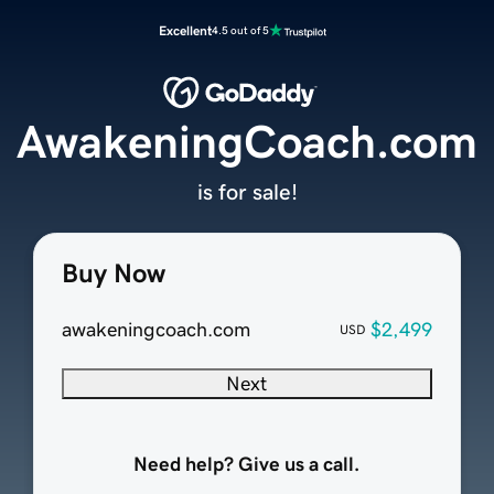
Excellent
4.5 out of 5
AwakeningCoach.com
is for sale!
Buy Now
awakeningcoach.com
$2,499
USD
Next
Need help? Give us a call.