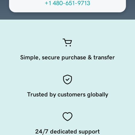
+1 480-651-9713
Simple, secure purchase & transfer
Trusted by customers globally
24/7 dedicated support