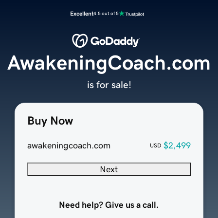
Excellent
4.5 out of 5
AwakeningCoach.com
is for sale!
Buy Now
awakeningcoach.com
$2,499
USD
Next
Need help? Give us a call.