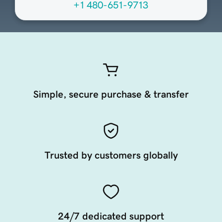
+1 480-651-9713
Simple, secure purchase & transfer
Trusted by customers globally
24/7 dedicated support