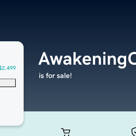
Awakening
$2,499
is for sale!