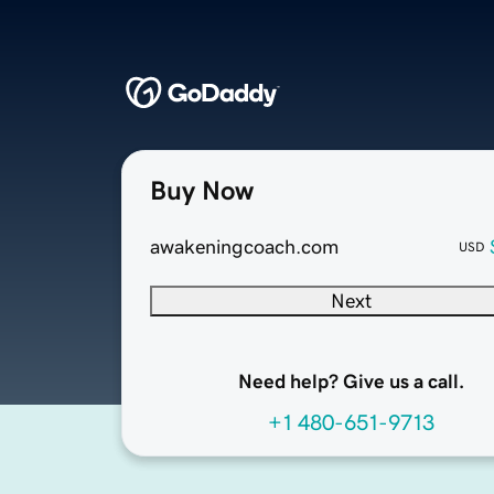
Buy Now
awakeningcoach.com
USD
Next
Need help? Give us a call.
+1 480-651-9713