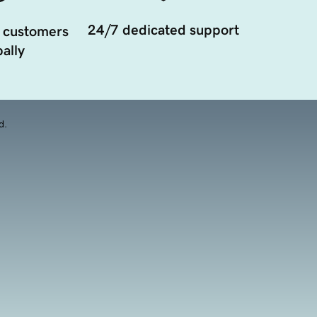
24/7 dedicated support
 customers
ally
d.