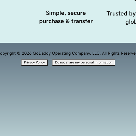
Simple, secure
Trusted by
purchase & transfer
glob
opyright © 2026 GoDaddy Operating Company, LLC. All Rights Reserve
·
Privacy Policy
Do not share my personal information