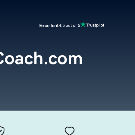
Excellent
4.5 out of 5
Coach.com