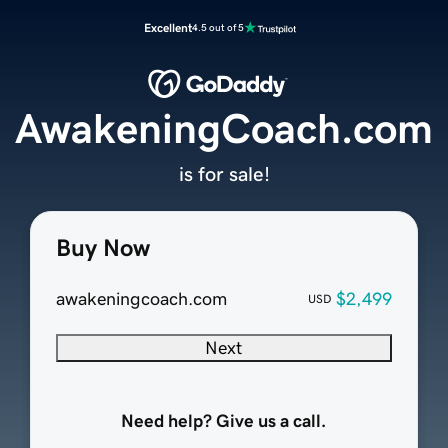
Excellent
4.5 out of 5
AwakeningCoach.com
is for sale!
Buy Now
awakeningcoach.com
$2,499
USD
Next
Need help? Give us a call.