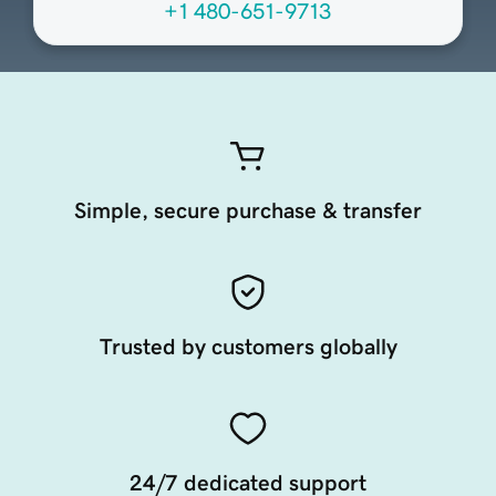
+1 480-651-9713
Simple, secure purchase & transfer
Trusted by customers globally
24/7 dedicated support